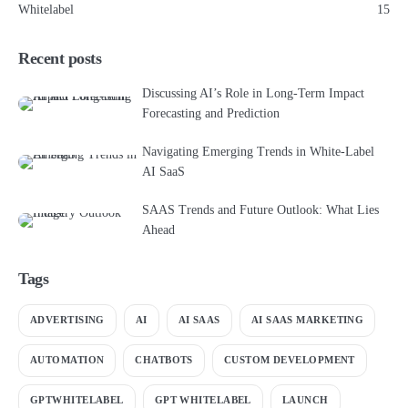
Whitelabel
15
Recent posts
Discussing AI’s Role in Long-Term Impact
Forecasting and Prediction
Navigating Emerging Trends in White-Label
AI SaaS
SAAS Trends and Future Outlook: What Lies
Ahead
Tags
ADVERTISING
AI
AI SAAS
AI SAAS MARKETING
AUTOMATION
CHATBOTS
CUSTOM DEVELOPMENT
GPTWHITELABEL
GPT WHITELABEL
LAUNCH