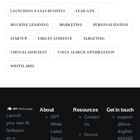
LAUNCHING A SAAS BUSINESS
LEAD GEN
MACHINE LEARNING
MARKETING
PERSONALIZATION
STARTUP
TARGET AUDIENCE
TARGETING
VIRTUAL ASSISTANT
VOICE SEARCH OPTIMIZATION
WHITELABEL
About
Resources
Get in touch
Launch
GPT
Contact
support
your own AI
White
Us
@lime-
Software-
Label
dogfish-
Docum
as-a-
Demo
956335.