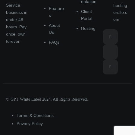
entation
Service
hosting
Feature
Client
ersite.c
business in
s
Portal
om
under 48
About
hours. Pay
Hosting
Us
once, own
forever.
FAQs
© GPT White Label 2024. All Rights Reserved.
Terms & Conditions
Privacy Policy