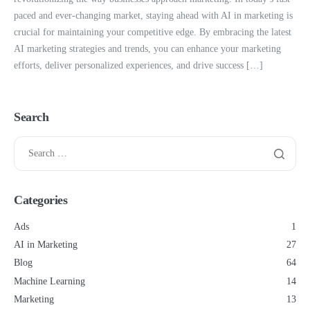
paced and ever-changing market, staying ahead with AI in marketing is
crucial for maintaining your competitive edge. By embracing the latest
AI marketing strategies and trends, you can enhance your marketing
efforts, deliver personalized experiences, and drive success […]
Search
Categories
Ads
1
AI in Marketing
27
Blog
64
Machine Learning
14
Marketing
13