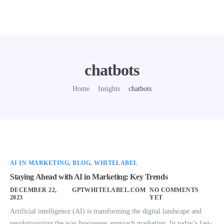
chatbots
Home
Insights
chatbots
AI IN MARKETING
,
BLOG
,
WHITELABEL
Staying Ahead with AI in Marketing: Key Trends
DECEMBER 22,
GPTWHITELABEL.COM
NO COMMENTS
2023
YET
Artificial intelligence (AI) is transforming the digital landscape and
revolutionizing the way businesses approach marketing. In today’s fast-