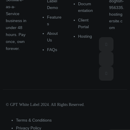
Label
dogfish-
Docum
as-a-
Demo
956335.
entation
Service
hosting
Feature
Client
business in
ersite.c
s
Portal
under 48
om
About
hours. Pay
Hosting
Us
once, own
forever.
FAQs
© GPT White Label 2024. All Rights Reserved.
Terms & Conditions
Privacy Policy