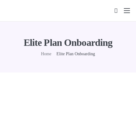
Features
Pricing
Elite Plan Onboarding
FAQs
Home
Elite Plan Onboarding
Insights
Contact