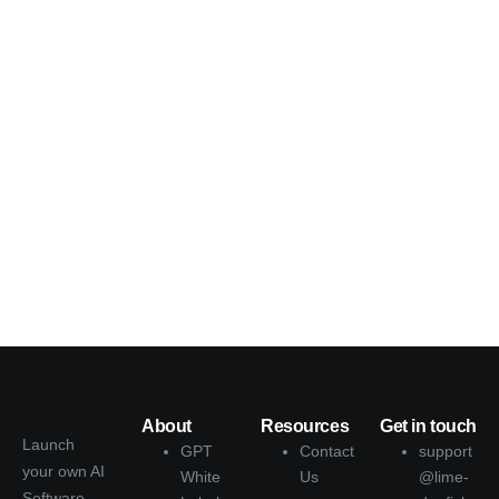
About
Resources
Get in touch
Launch
GPT
Contact
support
your own AI
White
Us
@lime-
Software-