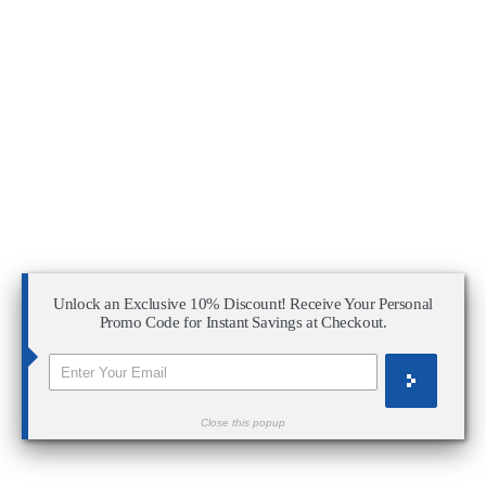
Unlock an Exclusive 10% Discount! Receive Your Personal
Promo Code for Instant Savings at Checkout.
Close this popup