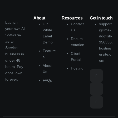
About
Resources
Get in touch
Launch
GPT
Contact
support
your own AI
White
Us
@lime-
Software-
Label
dogfish-
Docum
as-a-
Demo
956335.
entation
Service
hosting
Feature
Client
business in
ersite.c
s
Portal
under 48
om
About
hours. Pay
Hosting
Us
once, own
forever.
FAQs