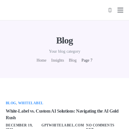
Features
Pricing
Blog
FAQs
Your blog category
Insights
Home
Insights
Blog
Page 7
Contact
BLOG
,
WHITELABEL
White-Label vs. Custom AI Solutions: Navigating the AI Gold
Rush
DECEMBER 19,
GPTWHITELABEL.COM
NO COMMENTS