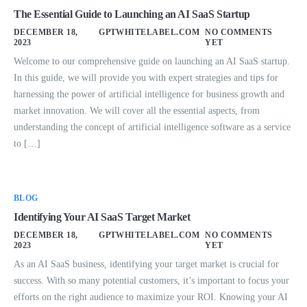
The Essential Guide to Launching an AI SaaS Startup
DECEMBER 18,
GPTWHITELABEL.COM
NO COMMENTS
2023
YET
Welcome to our comprehensive guide on launching an AI SaaS startup.
In this guide, we will provide you with expert strategies and tips for
harnessing the power of artificial intelligence for business growth and
market innovation. We will cover all the essential aspects, from
understanding the concept of artificial intelligence software as a service
to […]
BLOG
Identifying Your AI SaaS Target Market
DECEMBER 18,
GPTWHITELABEL.COM
NO COMMENTS
2023
YET
As an AI SaaS business, identifying your target market is crucial for
success. With so many potential customers, it’s important to focus your
efforts on the right audience to maximize your ROI. Knowing your AI