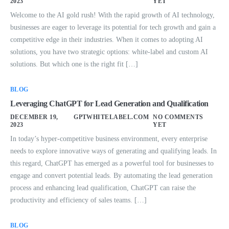
2023
YET
Welcome to the AI gold rush! With the rapid growth of AI technology,
businesses are eager to leverage its potential for tech growth and gain a
competitive edge in their industries. When it comes to adopting AI
solutions, you have two strategic options: white-label and custom AI
solutions. But which one is the right fit […]
BLOG
Leveraging ChatGPT for Lead Generation and Qualification
DECEMBER 19,
GPTWHITELABEL.COM
NO COMMENTS
2023
YET
In today’s hyper-competitive business environment, every enterprise
needs to explore innovative ways of generating and qualifying leads. In
this regard, ChatGPT has emerged as a powerful tool for businesses to
engage and convert potential leads. By automating the lead generation
process and enhancing lead qualification, ChatGPT can raise the
productivity and efficiency of sales teams. […]
BLOG