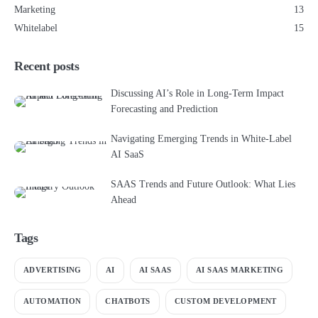
Marketing
13
Whitelabel
15
Recent posts
Discussing AI’s Role in Long-Term Impact
Forecasting and Prediction
Navigating Emerging Trends in White-Label
AI SaaS
SAAS Trends and Future Outlook: What Lies
Ahead
Tags
ADVERTISING
AI
AI SAAS
AI SAAS MARKETING
AUTOMATION
CHATBOTS
CUSTOM DEVELOPMENT