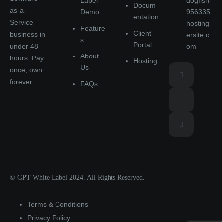
Label
dogfish-
Docum
as-a-
Demo
956335.
entation
Service
hosting
Feature
Client
business in
ersite.c
s
Portal
under 48
om
About
hours. Pay
Hosting
Us
once, own
forever.
FAQs
© GPT White Label 2024. All Rights Reserved.
Terms & Conditions
Privacy Policy