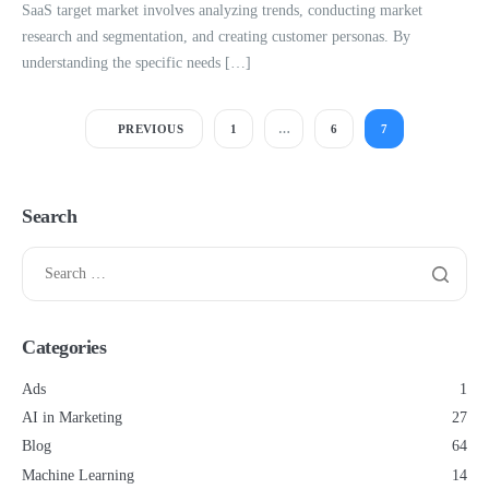
SaaS target market involves analyzing trends, conducting market
research and segmentation, and creating customer personas. By
understanding the specific needs […]
PREVIOUS
1
…
6
7
Search
Categories
Ads
1
AI in Marketing
27
Blog
64
Machine Learning
14