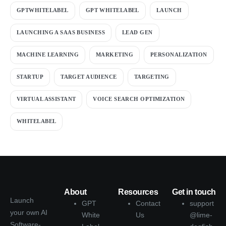
GPTWHITELABEL
GPT WHITELABEL
LAUNCH
LAUNCHING A SAAS BUSINESS
LEAD GEN
MACHINE LEARNING
MARKETING
PERSONALIZATION
STARTUP
TARGET AUDIENCE
TARGETING
VIRTUAL ASSISTANT
VOICE SEARCH OPTIMIZATION
WHITELABEL
About
Resources
Get in touch
Launch
GPT
Contact
support
your own AI
White
Us
@lime-
Software-