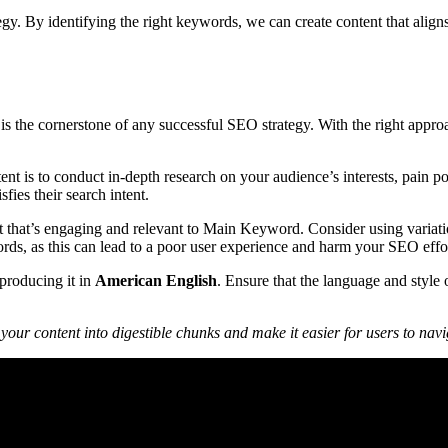
gy. By identifying the right keywords, we can create content that aligns 
ce is the cornerstone of any successful SEO strategy. With the right a
t is to conduct in-depth research on your audience’s interests, pain poi
fies their search intent.
ent that’s engaging and relevant to Main Keyword. Consider using varia
words, as this can lead to a poor user experience and harm your SEO effo
 producing it in
American English
. Ensure that the language and style 
our content into digestible chunks and make it easier for users to nav