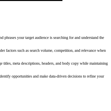
and phrases your target audience is searching for and understand the
er factors such as search volume, competition, and relevance when
e titles, meta descriptions, headers, and body copy while maintaining
entify opportunities and make data-driven decisions to refine your