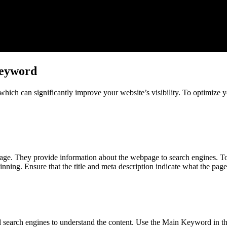
Keyword
 which can significantly improve your website’s visibility. To optimize 
ge. They provide information about the webpage to search engines. To 
nning. Ensure that the title and meta description indicate what the pag
nd search engines to understand the content. Use the Main Keyword in 