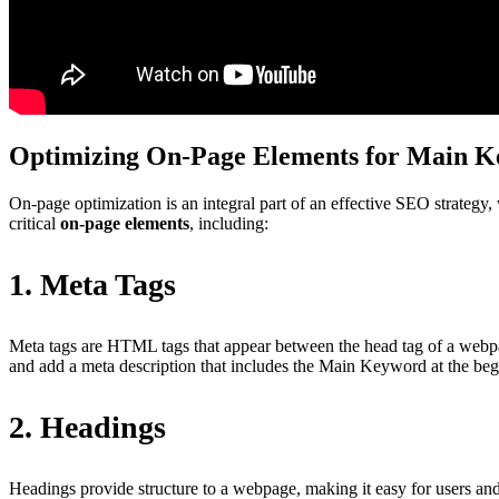
Optimizing On-Page Elements for Main 
On-page optimization is an integral part of an effective SEO strategy,
critical
on-page elements
, including:
1. Meta Tags
Meta tags are HTML tags that appear between the head tag of a webpa
and add a meta description that includes the Main Keyword at the begi
2. Headings
Headings provide structure to a webpage, making it easy for users a