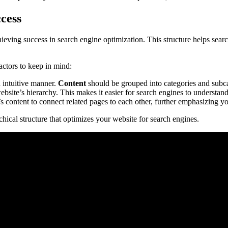
cess
chieving success in search engine optimization. This structure helps sea
actors to keep in mind:
 intuitive manner.
Content
should be grouped into categories and subca
ebsite’s hierarchy. This makes it easier for search engines to understan
s content to connect related pages to each other, further emphasizing yo
hical structure that optimizes your website for search engines.