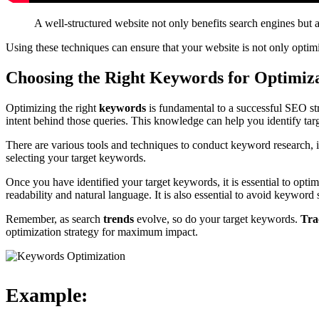
A well-structured website not only benefits search engines but al
Using these techniques can ensure that your website is not only optimi
Choosing the Right Keywords for Optimiz
Optimizing the right
keywords
is fundamental to a successful SEO str
intent behind those queries. This knowledge can help you identify tar
There are various tools and techniques to conduct keyword research
selecting your target keywords.
Once you have identified your target keywords, it is essential to opt
readability and natural language. It is also essential to avoid keyword 
Remember, as search
trends
evolve, so do your target keywords.
Tra
optimization strategy for maximum impact.
Example: