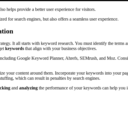
so helps provide a better user experience for visitors.
zed for search engines, but also offers a seamless user experience.
ation
ategy. It all starts with keyword research. You must identify the terms 
get
keywords
that align with your business objectives.
, including Google Keyword Planner, Ahrefs, SEMrush, and Moz. Consid
imize your content around them. Incorporate your keywords into your pag
stuffing, which can result in penalties by search engines.
cking
and
analyzing
the performance of your keywords can help you id