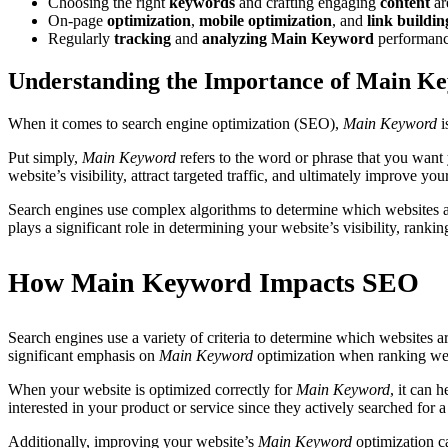
Choosing the right
keywords
and crafting engaging
content
ar
On-page
optimization
,
mobile optimization
, and
link buildin
Regularly
tracking
and
analyzing
Main Keyword
performan
Understanding the Importance of Main K
When it comes to search engine optimization (SEO),
Main Keyword
i
Put simply,
Main Keyword
refers to the word or phrase that you want
website’s visibility, attract targeted traffic, and ultimately improve yo
Search engines use complex algorithms to determine which websites are
plays a significant role in determining your website’s visibility, ranki
How Main Keyword Impacts SEO
Search engines use a variety of criteria to determine which websites ar
significant emphasis on
Main Keyword
optimization when ranking web
When your website is optimized correctly for
Main Keyword
, it can 
interested in your product or service since they actively searched for a
Additionally, improving your website’s
Main Keyword
optimization ca