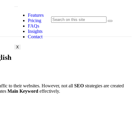
Features
Pricing
FAQs
Insights
Contact
X
lish
traffic to their websites. However, not all
SEO
strategies are created
ates
Main Keyword
effectively.