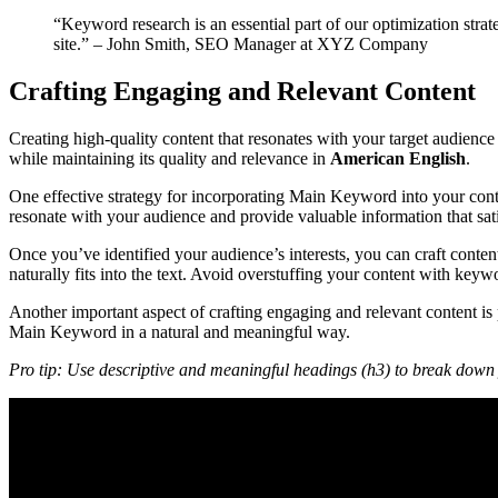
“Keyword research is an essential part of our optimization strate
site.” – John Smith, SEO Manager at XYZ Company
Crafting Engaging and Relevant Content
Creating high-quality content that resonates with your target audien
while maintaining its quality and relevance in
American English
.
One effective strategy for incorporating Main Keyword into your conten
resonate with your audience and provide valuable information that satis
Once you’ve identified your audience’s interests, you can craft cont
naturally fits into the text. Avoid overstuffing your content with key
Another important aspect of crafting engaging and relevant content is
Main Keyword in a natural and meaningful way.
Pro tip: Use descriptive and meaningful headings (h3) to break down y