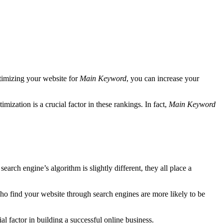
ptimizing your website for
Main Keyword
, you can increase your
imization is a crucial factor in these rankings. In fact,
Main Keyword
arch engine’s algorithm is slightly different, they all place a
s who find your website through search engines are more likely to be
l factor in building a successful online business.