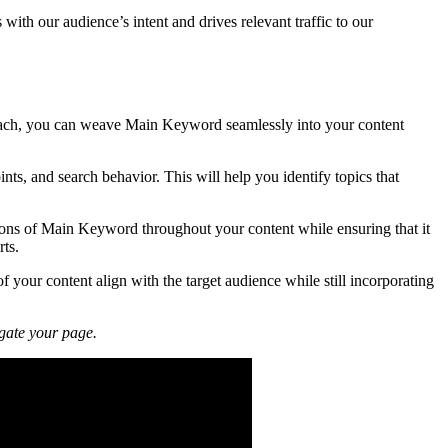
with our audience’s intent and drives relevant traffic to our
pproach, you can weave Main Keyword seamlessly into your content
nts, and search behavior. This will help you identify topics that
tions of Main Keyword throughout your content while ensuring that it
rts.
of your content align with the target audience while still incorporating
igate your page.