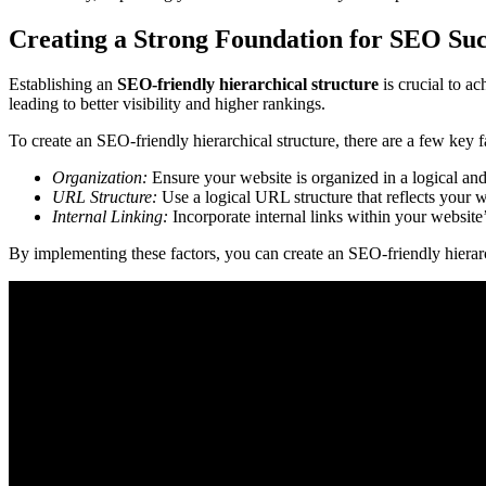
Creating a Strong Foundation for SEO Suc
Establishing an
SEO-friendly
hierarchical structure
is crucial to a
leading to better visibility and higher rankings.
To create an SEO-friendly hierarchical structure, there are a few key f
Organization:
Ensure your website is organized in a logical and
URL Structure:
Use a logical URL structure that reflects your w
Internal Linking:
Incorporate internal links within your website’
By implementing these factors, you can create an SEO-friendly hierarc