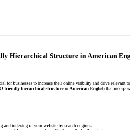
y Hierarchical Structure in American Eng
ucial for businesses to increase their online visibility and drive relevant 
O-friendly
hierarchical structure
in
American English
that incorpor
ing and indexing of your website by search engines.