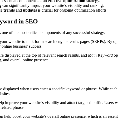
e essential components of an effective
optimization
strategy.
g
can significantly impact your website’s visibility and ranking.
ce
trends
and
updates
is crucial for ongoing optimization efforts.
eyword in SEO
s one of the most critical components of any successful strategy.
 your website to rank for in search engine results pages (SERPs). By o
ur online business’ success.
 displayed at the top of relevant search results, and
Main Keyword
opt
ng, and overall online presence.
e displayed when users enter a specific keyword or phrase. While each se
sites.
help improve your website’s visibility and attract targeted traffic. User
 related phrase.
n help boost your website’s overall online presence, which is an essentia