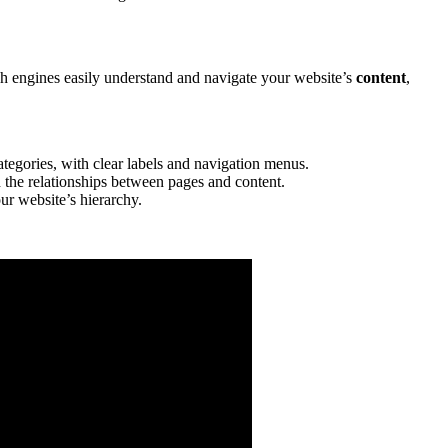
rch engines easily understand and navigate your website’s
content
,
tegories, with clear labels and navigation menus.
d the relationships between pages and content.
ur website’s hierarchy.