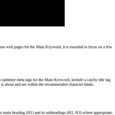
your web pages for the Main Keyword, it is essential to focus on a few
optimize meta tags for the Main Keyword, include a catchy title tag
e is about and are within the recommended character limits.
the main heading (H1) and in subheadings (H2, H3) where appropriate.