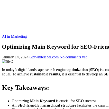
AI in Marketing
Optimizing Main Keyword for SEO-Friendl
January 14, 2024
Gptwhitelabel.com
No comments yet
In today’s digital landscape, search engine
optimization
(
SEO
) is cr
equal. To achieve
sustainable results
, it is essential to develop an
SE
Key Takeaways:
Optimizing
Main Keyword
is crucial for
SEO
success.
An
SEO-friendly
hierarchical structure
facilitates the crawl