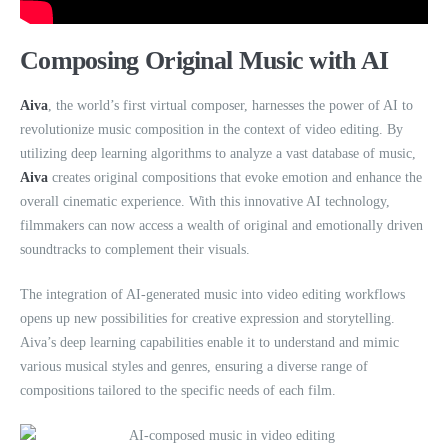
Composing Original Music with AI
Aiva
, the world’s first virtual composer, harnesses the power of AI to
revolutionize music composition in the context of video editing. By
utilizing deep learning algorithms to analyze a vast database of music,
Aiva
creates original compositions that evoke emotion and enhance the
overall cinematic experience. With this innovative AI technology,
filmmakers can now access a wealth of original and emotionally driven
soundtracks to complement their visuals.
The integration of AI-generated music into video editing workflows
opens up new possibilities for creative expression and storytelling.
Aiva’s deep learning capabilities enable it to understand and mimic
various musical styles and genres, ensuring a diverse range of
compositions tailored to the specific needs of each film.