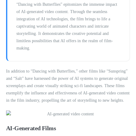
“Dancing with Butterflies” epitomizes the immense impact
of AI-generated video content. Through the seamless
integration of AI technologies, the film brings to life a
captivating world of animated characters and intricate
storytelling. It demonstrates the creative potential and
limitless possibilities that AI offers in the realm of film-
making.
In addition to “Dancing with Butterflies,” other films like “Sunspring”
and “Salt” have harnessed the power of AI systems to generate original
screenplays and create visually striking sci-fi landscapes. These films
exemplify the influence and effectiveness of AI-generated video content
in the film industry, propelling the art of storytelling to new heights.
AI-Generated Films