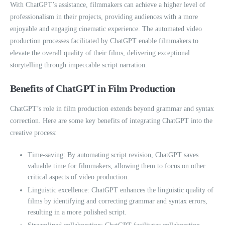
With ChatGPT’s assistance, filmmakers can achieve a higher level of
professionalism in their projects, providing audiences with a more
enjoyable and engaging cinematic experience. The automated video
production processes facilitated by ChatGPT enable filmmakers to
elevate the overall quality of their films, delivering exceptional
storytelling through impeccable script narration.
Benefits of ChatGPT in Film Production
ChatGPT’s role in film production extends beyond grammar and syntax
correction. Here are some key benefits of integrating ChatGPT into the
creative process:
Time-saving: By automating script revision, ChatGPT saves
valuable time for filmmakers, allowing them to focus on other
critical aspects of video production.
Linguistic excellence: ChatGPT enhances the linguistic quality of
films by identifying and correcting grammar and syntax errors,
resulting in a more polished script.