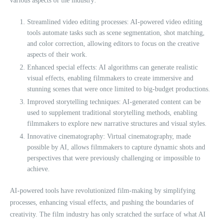
various aspects of the industry:
Streamlined video editing processes: AI-powered video editing
tools automate tasks such as scene segmentation, shot matching,
and color correction, allowing editors to focus on the creative
aspects of their work.
Enhanced special effects: AI algorithms can generate realistic
visual effects, enabling filmmakers to create immersive and
stunning scenes that were once limited to big-budget productions.
Improved storytelling techniques: AI-generated content can be
used to supplement traditional storytelling methods, enabling
filmmakers to explore new narrative structures and visual styles.
Innovative cinematography: Virtual cinematography, made
possible by AI, allows filmmakers to capture dynamic shots and
perspectives that were previously challenging or impossible to
achieve.
AI-powered tools have revolutionized film-making by simplifying
processes, enhancing visual effects, and pushing the boundaries of
creativity. The film industry has only scratched the surface of what AI