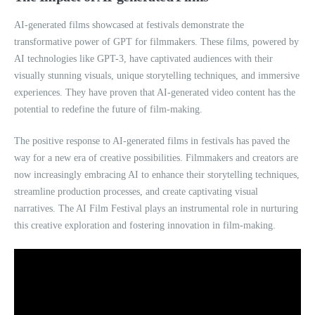
AI-generated films showcased at festivals demonstrate the
transformative power of GPT for filmmakers. These films, powered by
AI technologies like GPT-3, have captivated audiences with their
visually stunning visuals, unique storytelling techniques, and immersive
experiences. They have proven that AI-generated video content has the
potential to redefine the future of film-making.
The positive response to AI-generated films in festivals has paved the
way for a new era of creative possibilities. Filmmakers and creators are
now increasingly embracing AI to enhance their storytelling techniques,
streamline production processes, and create captivating visual
narratives. The AI Film Festival plays an instrumental role in nurturing
this creative exploration and fostering innovation in film-making.