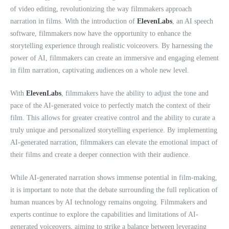
of video editing, revolutionizing the way filmmakers approach
narration in films. With the introduction of
ElevenLabs
, an AI speech
software, filmmakers now have the opportunity to enhance the
storytelling experience through realistic voiceovers. By harnessing the
power of AI, filmmakers can create an immersive and engaging element
in film narration, captivating audiences on a whole new level.
With
ElevenLabs
, filmmakers have the ability to adjust the tone and
pace of the AI-generated voice to perfectly match the context of their
film. This allows for greater creative control and the ability to curate a
truly unique and personalized storytelling experience. By implementing
AI-generated narration, filmmakers can elevate the emotional impact of
their films and create a deeper connection with their audience.
While AI-generated narration shows immense potential in film-making,
it is important to note that the debate surrounding the full replication of
human nuances by AI technology remains ongoing. Filmmakers and
experts continue to explore the capabilities and limitations of AI-
generated voiceovers, aiming to strike a balance between leveraging