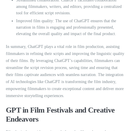
Streamlined collaboration: ChatGPT facilitates collaboration
among filmmakers, writers, and editors, providing a centralized
tool for efficient script revisions.
Improved film quality: The use of ChatGPT ensures that the
narration in films is engaging and professionally presented,
elevating the overall quality and impact of the final product.
In summary, ChatGPT plays a vital role in film production, assisting
filmmakers in refining their scripts and improving the linguistic quality
of their films. By leveraging ChatGPT’s capabilities, filmmakers can
streamline the script revision process, saving time and ensuring that
their films captivate audiences with seamless narration. The integration
of AI technologies like ChatGPT is transforming the film industry,
empowering filmmakers to create exceptional content and deliver more
immersive storytelling experiences.
GPT in Film Festivals and Creative
Endeavors