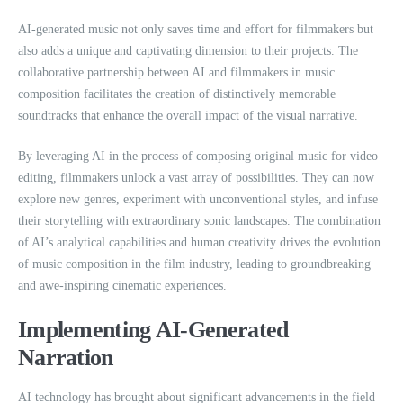
AI-generated music not only saves time and effort for filmmakers but
also adds a unique and captivating dimension to their projects. The
collaborative partnership between AI and filmmakers in music
composition facilitates the creation of distinctively memorable
soundtracks that enhance the overall impact of the visual narrative.
By leveraging AI in the process of composing original music for video
editing, filmmakers unlock a vast array of possibilities. They can now
explore new genres, experiment with unconventional styles, and infuse
their storytelling with extraordinary sonic landscapes. The combination
of AI’s analytical capabilities and human creativity drives the evolution
of music composition in the film industry, leading to groundbreaking
and awe-inspiring cinematic experiences.
Implementing AI-Generated
Narration
AI technology has brought about significant advancements in the field