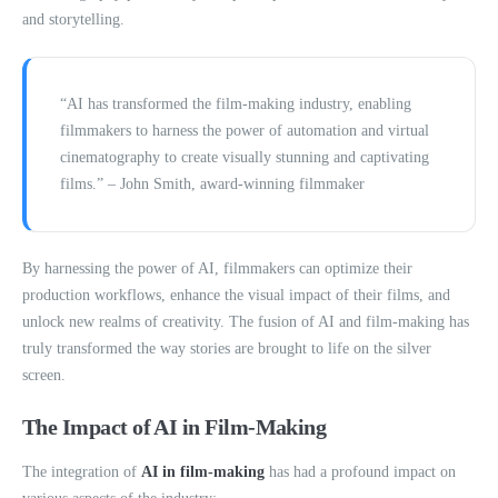
and storytelling.
“AI has transformed the film-making industry, enabling
filmmakers to harness the power of automation and virtual
cinematography to create visually stunning and captivating
films.” – John Smith, award-winning filmmaker
By harnessing the power of AI, filmmakers can optimize their
production workflows, enhance the visual impact of their films, and
unlock new realms of creativity. The fusion of AI and film-making has
truly transformed the way stories are brought to life on the silver
screen.
The Impact of AI in Film-Making
The integration of
AI in film-making
has had a profound impact on