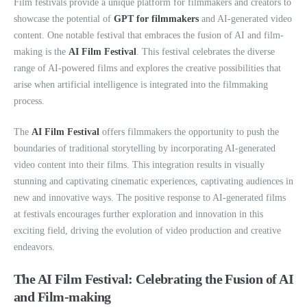
Film festivals provide a unique platform for filmmakers and creators to
showcase the potential of
GPT for filmmakers
and AI-generated video
content. One notable festival that embraces the fusion of AI and film-
making is the
AI Film Festival
. This festival celebrates the diverse
range of AI-powered films and explores the creative possibilities that
arise when artificial intelligence is integrated into the filmmaking
process.
The
AI Film Festival
offers filmmakers the opportunity to push the
boundaries of traditional storytelling by incorporating AI-generated
video content into their films. This integration results in visually
stunning and captivating cinematic experiences, captivating audiences in
new and innovative ways. The positive response to AI-generated films
at festivals encourages further exploration and innovation in this
exciting field, driving the evolution of video production and creative
endeavors.
The AI Film Festival: Celebrating the Fusion of AI
and Film-making