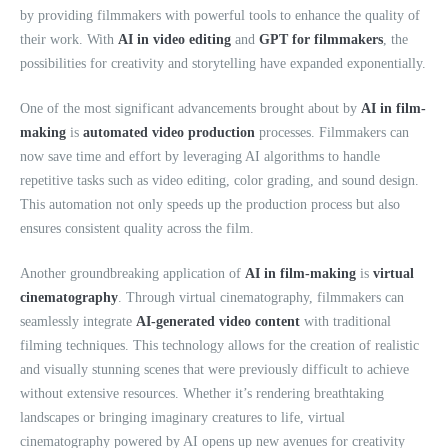
by providing filmmakers with powerful tools to enhance the quality of
their work. With
AI in video editing
and
GPT for filmmakers
, the
possibilities for creativity and storytelling have expanded exponentially.
One of the most significant advancements brought about by
AI in film-
making
is
automated video production
processes. Filmmakers can
now save time and effort by leveraging AI algorithms to handle
repetitive tasks such as video editing, color grading, and sound design.
This automation not only speeds up the production process but also
ensures consistent quality across the film.
Another groundbreaking application of
AI in film-making
is
virtual
cinematography
. Through virtual cinematography, filmmakers can
seamlessly integrate
AI-generated video content
with traditional
filming techniques. This technology allows for the creation of realistic
and visually stunning scenes that were previously difficult to achieve
without extensive resources. Whether it’s rendering breathtaking
landscapes or bringing imaginary creatures to life, virtual
cinematography powered by AI opens up new avenues for creativity