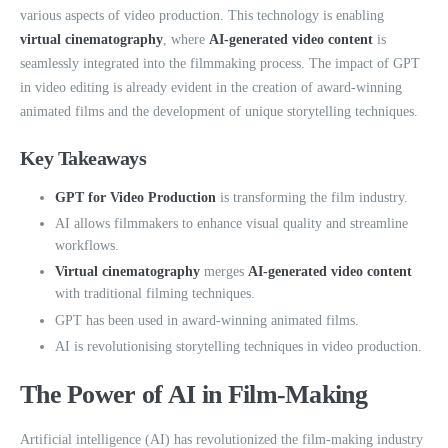
various aspects of video production. This technology is enabling
virtual cinematography
, where
AI-generated video content
is
seamlessly integrated into the filmmaking process. The impact of GPT
in video editing is already evident in the creation of award-winning
animated films and the development of unique storytelling techniques.
Key Takeaways
GPT for Video Production
is transforming the film industry.
AI allows filmmakers to enhance visual quality and streamline
workflows.
Virtual cinematography
merges
AI-generated video content
with traditional filming techniques.
GPT has been used in award-winning animated films.
AI is revolutionising storytelling techniques in video production.
The Power of AI in Film-Making
Artificial intelligence (AI) has revolutionized the film-making industry