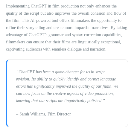
Implementing ChatGPT in film production not only enhances the
quality of the script but also improves the overall cohesion and flow of
the film. This AI-powered tool offers filmmakers the opportunity to
refine their storytelling and create more impactful narratives. By taking
advantage of ChatGPT’s grammar and syntax correction capabilities,
filmmakers can ensure that their films are linguistically exceptional,
captivating audiences with seamless dialogue and narration.
“ChatGPT has been a game-changer for us in script
revision. Its ability to quickly identify and correct language
errors has significantly improved the quality of our films. We
can now focus on the creative aspects of video production,
knowing that our scripts are linguistically polished.”
– Sarah Williams, Film Director