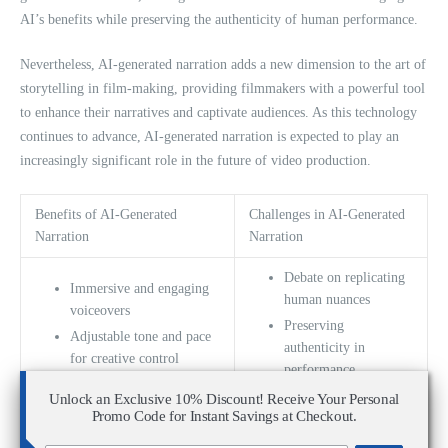
AI’s benefits while preserving the authenticity of human performance.
Nevertheless, AI-generated narration adds a new dimension to the art of
storytelling in film-making, providing filmmakers with a powerful tool
to enhance their narratives and captivate audiences. As this technology
continues to advance, AI-generated narration is expected to play an
increasingly significant role in the future of video production.
Benefits of AI-Generated
Challenges in AI-Generated
Narration
Narration
Debate on replicating
Immersive and engaging
human nuances
voiceovers
Preserving
Adjustable tone and pace
authenticity in
for creative control
performance
Enhanced storytelling
Limited limitations of
Unlock an Exclusive 10% Discount! Receive Your Personal
experience
Promo Code for Instant Savings at Checkout.
AI technology