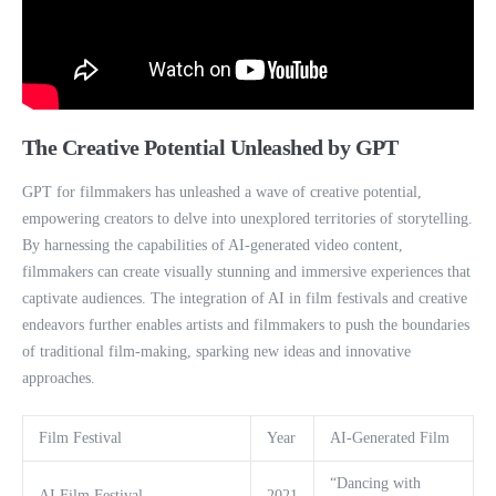
The Creative Potential Unleashed by GPT
GPT for filmmakers has unleashed a wave of creative potential,
empowering creators to delve into unexplored territories of storytelling.
By harnessing the capabilities of AI-generated video content,
filmmakers can create visually stunning and immersive experiences that
captivate audiences. The integration of AI in film festivals and creative
endeavors further enables artists and filmmakers to push the boundaries
of traditional film-making, sparking new ideas and innovative
approaches.
Film Festival
Year
AI-Generated Film
“Dancing with
AI Film Festival
2021