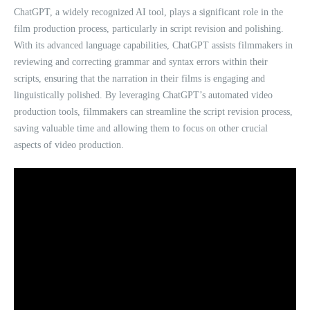
ChatGPT, a widely recognized AI tool, plays a significant role in the
film production process, particularly in script revision and polishing.
With its advanced language capabilities, ChatGPT assists filmmakers in
reviewing and correcting grammar and syntax errors within their
scripts, ensuring that the narration in their films is engaging and
linguistically polished. By leveraging ChatGPT’s automated video
production tools, filmmakers can streamline the script revision process,
saving valuable time and allowing them to focus on other crucial
aspects of video production.