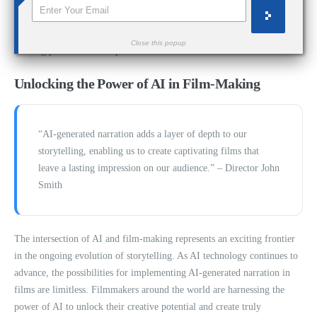
By leveraging the capabilities of
ElevenLabs
and other AI-driven
narration tools, filmmakers can take their storytelling to new heights,
Close this popup
creating powerful and impactful narratives that resonate with audiences.
Unlocking the Power of AI in Film-Making
“AI-generated narration adds a layer of depth to our
storytelling, enabling us to create captivating films that
leave a lasting impression on our audience.” – Director John
Smith
The intersection of AI and film-making represents an exciting frontier
in the ongoing evolution of storytelling. As AI technology continues to
advance, the possibilities for implementing AI-generated narration in
films are limitless. Filmmakers around the world are harnessing the
power of AI to unlock their creative potential and create truly