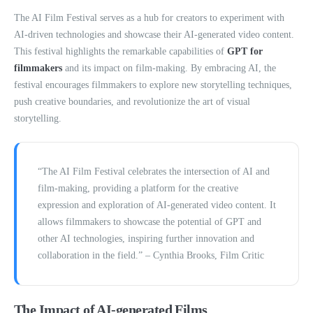
The AI Film Festival serves as a hub for creators to experiment with
AI-driven technologies and showcase their AI-generated video content.
This festival highlights the remarkable capabilities of
GPT for
filmmakers
and its impact on film-making. By embracing AI, the
festival encourages filmmakers to explore new storytelling techniques,
push creative boundaries, and revolutionize the art of visual
storytelling.
“The AI Film Festival celebrates the intersection of AI and
film-making, providing a platform for the creative
expression and exploration of AI-generated video content. It
allows filmmakers to showcase the potential of GPT and
other AI technologies, inspiring further innovation and
collaboration in the field.” – Cynthia Brooks, Film Critic
The Impact of AI-generated Films