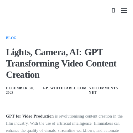
Features
Pricing
BLOG
FAQs
Lights, Camera, AI: GPT
Insights
Transforming Video Content
Contact
Creation
DECEMBER 30,
GPTWHITELABEL.COM
NO COMMENTS
2023
YET
GPT for Video Production
is revolutionising content creation in the
film industry. With the use of artificial intelligence, filmmakers can
enhance the quality of visuals, streamline workflows, and automate