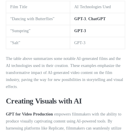
Film Title
AI Technologies Used
“Dancing with Butterflies”
GPT-3
,
ChatGPT
“Sunspring”
GPT-3
“Salt”
GPT-3
The table above summarizes some notable AI-generated films and the
AI technologies used in their creation. These examples emphasize the
transformative impact of AI-generated video content on the film
industry, paving the way for new possibilities in storytelling and visual
effects.
Creating Visuals with AI
GPT for Video Production
empowers filmmakers with the ability to
produce visually captivating content using AI-powered tools. By
harnessing platforms like Replicate, filmmakers can seamlessly utilize