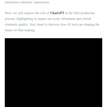
immersive cinematic experiences.
Next, we will explore the role of
ChatGPT
in the film production
process, highlighting its impact on script refinement and overall
cinematic quality. Stay tuned to discover how AI tools are shaping the
future of film-making.