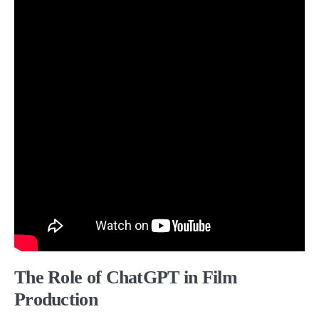
The Role of ChatGPT in Film
Production