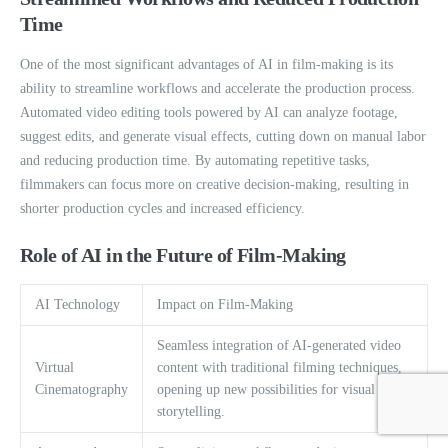
Time
One of the most significant advantages of AI in film-making is its
ability to streamline workflows and accelerate the production process.
Automated video editing tools powered by AI can analyze footage,
suggest edits, and generate visual effects, cutting down on manual labor
and reducing production time. By automating repetitive tasks,
filmmakers can focus more on creative decision-making, resulting in
shorter production cycles and increased efficiency.
Role of AI in the Future of Film-Making
AI Technology
Impact on Film-Making
Seamless integration of AI-generated video
Virtual
content with traditional filming techniques,
Cinematography
opening up new possibilities for visual
storytelling.