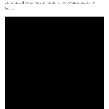
can offer, and we can only anticipate further advancements in the
future.