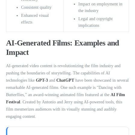
Impact on employment in
Consistent quality
the industry
Enhanced visual
Legal and copyright
effects
implications
AI-Generated Films: Examples and
Impact
AI-generated video content is revolutionizing the film industry and
pushing the boundaries of storytelling. The capabilities of AI
technologies like
GPT-3
and
ChatGPT
have been showcased in several
remarkable AI-generated films. One such example is “Dancing with
Butterflies,” an award-winning animated film featured at the
AI Film
Festival
. Created by Antonio and Jerry using AI-powered tools, this
film mesmerizes audiences with its visually stunning and audibly
engaging content.