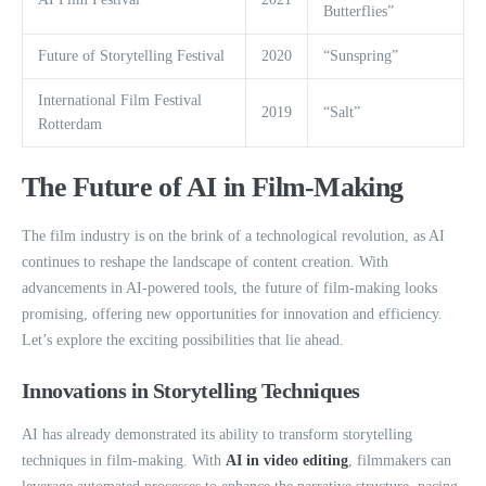
Butterflies”
Future of Storytelling Festival
2020
“Sunspring”
International Film Festival
2019
“Salt”
Rotterdam
The Future of AI in Film-Making
The film industry is on the brink of a technological revolution, as AI
continues to reshape the landscape of content creation. With
advancements in AI-powered tools, the future of film-making looks
promising, offering new opportunities for innovation and efficiency.
Let’s explore the exciting possibilities that lie ahead.
Innovations in Storytelling Techniques
AI has already demonstrated its ability to transform storytelling
techniques in film-making. With
AI in video editing
, filmmakers can