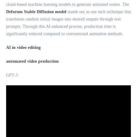
cloud-based machine learning models to generate animated scenes. The
Deforum Stable Diffusion model
stands out as one such technique that
transforms random initial images into desired outputs through text
prompts. Through this AI-enhanced process, production time is
significantly reduced compared to conventional animation methods.
AI in video editing
automated video production
GPT-3