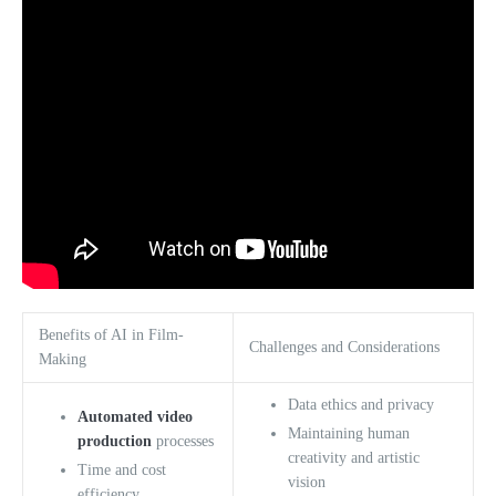
Benefits of AI in Film-
Challenges and Considerations
Making
Data ethics and privacy
Automated video
Maintaining human
production
processes
creativity and artistic
Time and cost
vision
efficiency