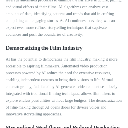
leverage automated processes to enhance the narrative structure, pacing,
and visual effects of their films. AI algorithms can analyze vast
amounts of data, identifying patterns and trends that aid in crafting
compelling and engaging stories. As AI continues to evolve, we can
expect even more refined storytelling techniques that captivate
audiences and push the boundaries of creativity.
Democratizing the Film Industry
AI has the potential to democratize the film industry, making it more
accessible to aspiring filmmakers. Automated video production
processes powered by AI reduce the need for extensive resources,
enabling independent creators to bring their visions to life. Virtual
cinematography, facilitated by AI-generated video content seamlessly
integrated with traditional filming techniques, allows filmmakers to
explore endless possibilities without large budgets. The democratization
of film-making through AI opens doors for diverse voices and
innovative storytelling approaches.
Streamlined Workflows and Reduced Production