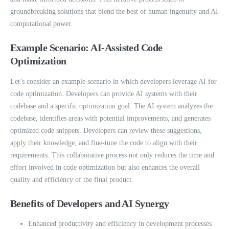
groundbreaking solutions that blend the best of human ingenuity and AI
computational power.
Example Scenario: AI-Assisted Code
Optimization
Let’s consider an example scenario in which developers leverage AI for
code optimization. Developers can provide AI systems with their
codebase and a specific optimization goal. The AI system analyzes the
codebase, identifies areas with potential improvements, and generates
optimized code snippets. Developers can review these suggestions,
apply their knowledge, and fine-tune the code to align with their
requirements. This collaborative process not only reduces the time and
effort involved in code optimization but also enhances the overall
quality and efficiency of the final product.
Benefits of Developers and AI Synergy
Enhanced productivity and efficiency in development processes