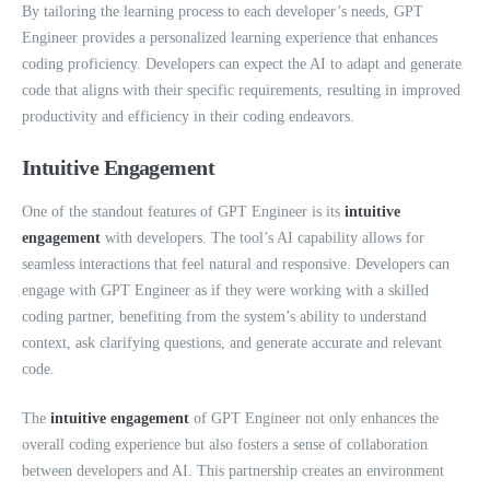
By tailoring the learning process to each developer’s needs, GPT
Engineer provides a personalized learning experience that enhances
coding proficiency. Developers can expect the AI to adapt and generate
code that aligns with their specific requirements, resulting in improved
productivity and efficiency in their coding endeavors.
Intuitive Engagement
One of the standout features of GPT Engineer is its
intuitive
engagement
with developers. The tool’s AI capability allows for
seamless interactions that feel natural and responsive. Developers can
engage with GPT Engineer as if they were working with a skilled
coding partner, benefiting from the system’s ability to understand
context, ask clarifying questions, and generate accurate and relevant
code.
The
intuitive engagement
of GPT Engineer not only enhances the
overall coding experience but also fosters a sense of collaboration
between developers and AI. This partnership creates an environment