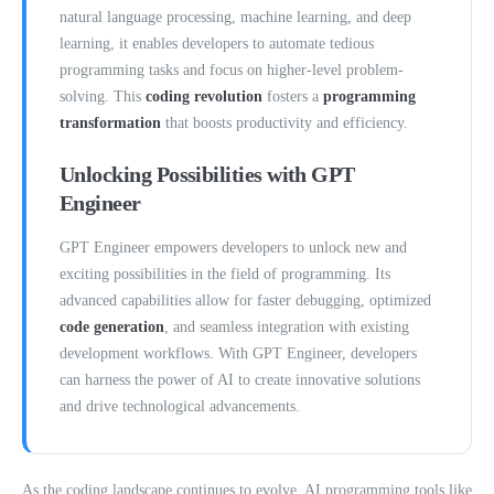
natural language processing, machine learning, and deep
learning, it enables developers to automate tedious
programming tasks and focus on higher-level problem-
solving. This
coding revolution
fosters a
programming
transformation
that boosts productivity and efficiency.
Unlocking Possibilities with GPT
Engineer
GPT Engineer empowers developers to unlock new and
exciting possibilities in the field of programming. Its
advanced capabilities allow for faster debugging, optimized
code generation
, and seamless integration with existing
development workflows. With GPT Engineer, developers
can harness the power of AI to create innovative solutions
and drive technological advancements.
As the coding landscape continues to evolve, AI programming tools like