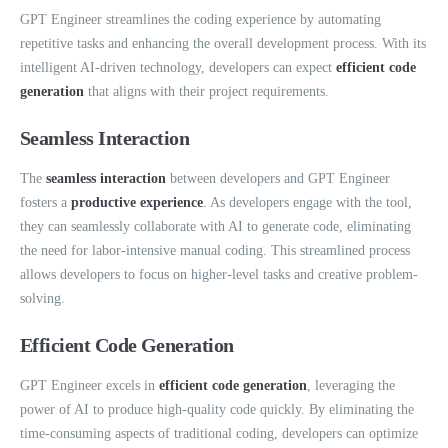
GPT Engineer streamlines the coding experience by automating
repetitive tasks and enhancing the overall development process. With its
intelligent AI-driven technology, developers can expect
efficient code
generation
that aligns with their project requirements.
Seamless Interaction
The
seamless interaction
between developers and GPT Engineer
fosters a
productive experience
. As developers engage with the tool,
they can seamlessly collaborate with AI to generate code, eliminating
the need for labor-intensive manual coding. This streamlined process
allows developers to focus on higher-level tasks and creative problem-
solving.
Efficient Code Generation
GPT Engineer excels in
efficient code generation
, leveraging the
power of AI to produce high-quality code quickly. By eliminating the
time-consuming aspects of traditional coding, developers can optimize