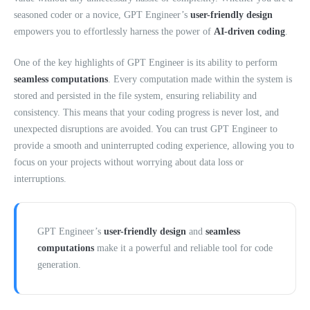
seasoned coder or a novice, GPT Engineer’s
user-friendly design
empowers you to effortlessly harness the power of
AI-driven coding
.
One of the key highlights of GPT Engineer is its ability to perform
seamless computations
. Every computation made within the system is
stored and persisted in the file system, ensuring reliability and
consistency. This means that your coding progress is never lost, and
unexpected disruptions are avoided. You can trust GPT Engineer to
provide a smooth and uninterrupted coding experience, allowing you to
focus on your projects without worrying about data loss or
interruptions.
GPT Engineer’s
user-friendly design
and
seamless
computations
make it a powerful and reliable tool for code
generation.