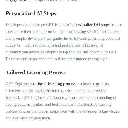
Personalized AI Steps
Developers can leverage GPT Engineer’s
personalized AI steps
feature
to enhance their coding process. By incorporating specific instructions
and prompts, developers can guide the AI towards generating code that
aligns with their requirements and preferences. This level of
customization allows developers to tap into the full potential of GPT
Engineer and create code that reflects their unique coding style.
Tailored Learning Process
GPT Engineer’s
tailored learning process
is a key factor in its
effectiveness. As developers interact with the tool and provide
feedback, GPT Engineer continuously improves its understanding of
coding patterns, syntax, and best practices. This iterative learning
process ensures that the AI keeps pace with the developer’s knowledge
and evolves alongside them.