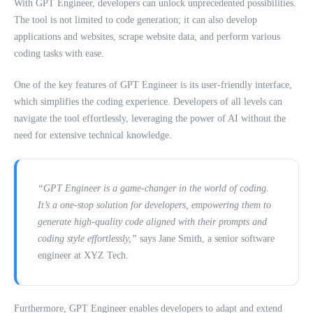
With GPT Engineer, developers can unlock unprecedented possibilities.
The tool is not limited to code generation; it can also develop
applications and websites, scrape website data, and perform various
coding tasks with ease.
One of the key features of GPT Engineer is its user-friendly interface,
which simplifies the coding experience. Developers of all levels can
navigate the tool effortlessly, leveraging the power of AI without the
need for extensive technical knowledge.
“GPT Engineer is a game-changer in the world of coding.
It’s a one-stop solution for developers, empowering them to
generate high-quality code aligned with their prompts and
coding style effortlessly,”
says Jane Smith, a senior software
engineer at XYZ Tech.
Furthermore, GPT Engineer enables developers to adapt and extend