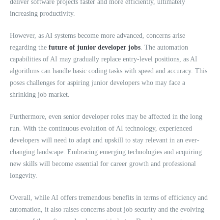
deliver software projects faster and more efficiently, ultimately
increasing productivity.
However, as AI systems become more advanced, concerns arise
regarding the
future of junior developer jobs
. The automation
capabilities of AI may gradually replace entry-level positions, as AI
algorithms can handle basic coding tasks with speed and accuracy. This
poses challenges for aspiring junior developers who may face a
shrinking job market.
Furthermore, even senior developer roles may be affected in the long
run. With the continuous evolution of AI technology, experienced
developers will need to adapt and upskill to stay relevant in an ever-
changing landscape. Embracing emerging technologies and acquiring
new skills will become essential for career growth and professional
longevity.
Overall, while AI offers tremendous benefits in terms of efficiency and
automation, it also raises concerns about job security and the evolving