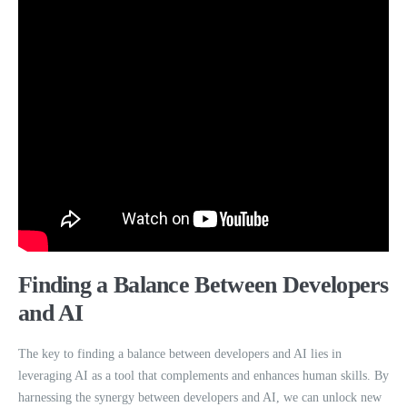
Finding a Balance Between Developers
and AI
The key to finding a balance between developers and AI lies in
leveraging AI as a tool that complements and enhances human skills. By
harnessing the synergy between developers and AI, we can unlock new