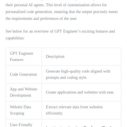
their personal AI agents. This level of customization allows for
personalized code generation, ensuring that the output precisely meets
the requirements and preferences of the user.
See below for an overview of GPT Engineer’s exciting features and
capabilities:
GPT Engineer
Description
Features
Generate high-quality code aligned with
Code Generation
prompts and coding style.
App and Website
Create applications and websites with ease.
Development
Website Data
Extract relevant data from websites
Scraping
efficiently.
User-Friendly