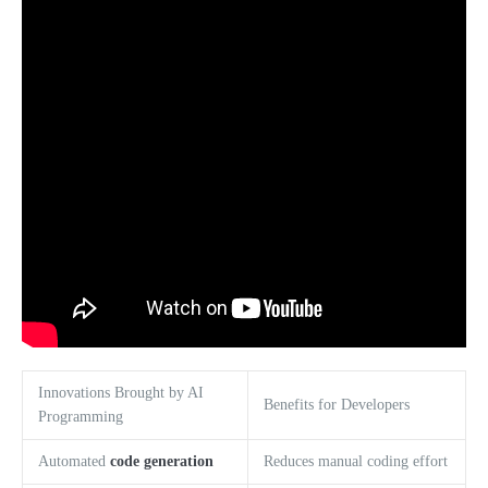
Innovations Brought by AI
Benefits for Developers
Programming
Automated
code generation
Reduces manual coding effort