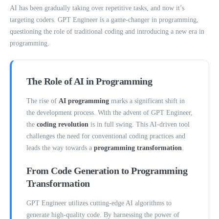
AI has been gradually taking over repetitive tasks, and now it’s
targeting coders. GPT Engineer is a game-changer in programming,
questioning the role of traditional coding and introducing a new era in
programming.
The Role of AI in Programming
The rise of
AI programming
marks a significant shift in
the development process. With the advent of GPT Engineer,
the
coding revolution
is in full swing. This AI-driven tool
challenges the need for conventional coding practices and
leads the way towards a
programming transformation
.
From Code Generation to Programming
Transformation
GPT Engineer utilizes cutting-edge AI algorithms to
generate high-quality code. By harnessing the power of