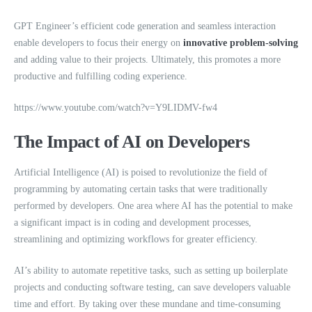
GPT Engineer’s efficient code generation and seamless interaction
enable developers to focus their energy on
innovative problem-solving
and adding value to their projects. Ultimately, this promotes a more
productive and fulfilling coding experience.
https://www.youtube.com/watch?v=Y9LIDMV-fw4
The Impact of AI on Developers
Artificial Intelligence (AI) is poised to revolutionize the field of
programming by automating certain tasks that were traditionally
performed by developers. One area where AI has the potential to make
a significant impact is in coding and development processes,
streamlining and optimizing workflows for greater efficiency.
AI’s ability to automate repetitive tasks, such as setting up boilerplate
projects and conducting software testing, can save developers valuable
time and effort. By taking over these mundane and time-consuming