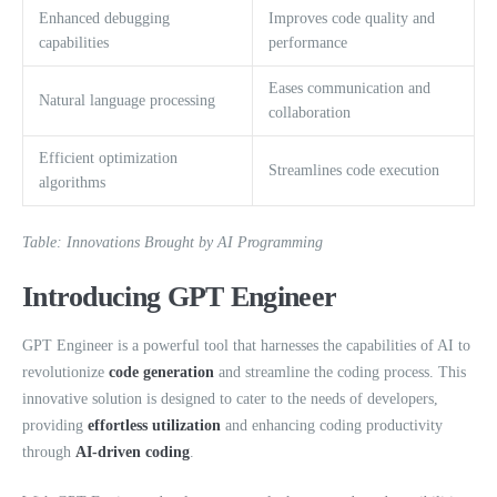
Enhanced debugging
Improves code quality and
capabilities
performance
Eases communication and
Natural language processing
collaboration
Efficient optimization
Streamlines code execution
algorithms
Table: Innovations Brought by AI Programming
Introducing GPT Engineer
GPT Engineer is a powerful tool that harnesses the capabilities of AI to
revolutionize
code generation
and streamline the coding process. This
innovative solution is designed to cater to the needs of developers,
providing
effortless utilization
and enhancing coding productivity
through
AI-driven coding
.