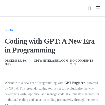
Features
Pricing
BLOG
FAQs
Coding with GPT: A New Era
Insights
in Programming
Contact
DECEMBER 30,
GPTWHITELABEL.COM
NO COMMENTS
2023
YET
Welcome to a new era of programming with
GPT Engineer
, powered
by GPT-4. This groundbreaking tool is set to revolutionise the way
developers write, optimise, and manage code. It eliminates the need for
traditional coding and enhances coding productivity through the use of