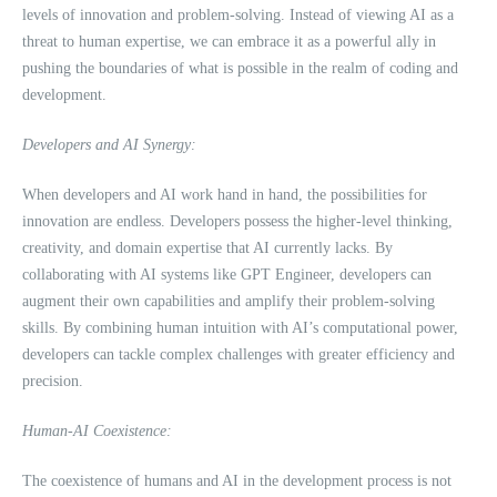
levels of innovation and problem-solving. Instead of viewing AI as a
threat to human expertise, we can embrace it as a powerful ally in
pushing the boundaries of what is possible in the realm of coding and
development.
Developers and AI Synergy:
When developers and AI work hand in hand, the possibilities for
innovation are endless. Developers possess the higher-level thinking,
creativity, and domain expertise that AI currently lacks. By
collaborating with AI systems like GPT Engineer, developers can
augment their own capabilities and amplify their problem-solving
skills. By combining human intuition with AI’s computational power,
developers can tackle complex challenges with greater efficiency and
precision.
Human-AI Coexistence:
The coexistence of humans and AI in the development process is not