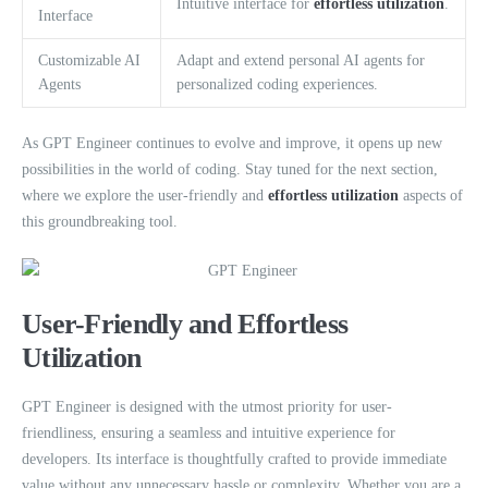
Intuitive interface for
effortless utilization
.
Interface
Customizable AI
Adapt and extend personal AI agents for
Agents
personalized coding experiences.
As GPT Engineer continues to evolve and improve, it opens up new
possibilities in the world of coding. Stay tuned for the next section,
where we explore the user-friendly and
effortless utilization
aspects of
this groundbreaking tool.
User-Friendly and Effortless
Utilization
GPT Engineer is designed with the utmost priority for user-
friendliness, ensuring a seamless and intuitive experience for
developers. Its interface is thoughtfully crafted to provide immediate
value without any unnecessary hassle or complexity. Whether you are a