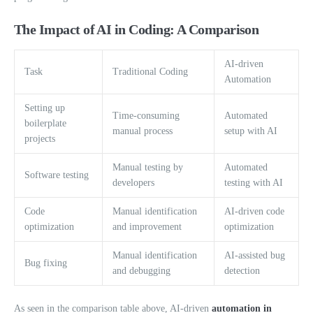
The Impact of AI in Coding: A Comparison
AI-driven
Task
Traditional Coding
Automation
Setting up
Time-consuming
Automated
boilerplate
manual process
setup with AI
projects
Manual testing by
Automated
Software testing
developers
testing with AI
Code
Manual identification
AI-driven code
optimization
and improvement
optimization
Manual identification
AI-assisted bug
Bug fixing
and debugging
detection
As seen in the comparison table above, AI-driven
automation in