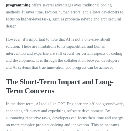
programming
offers several advantages over traditional coding
methods. It saves time, reduces human errors, and allows developers to
focus on higher-level tasks, such as problem-solving and architectural
design.
However, it’s important to note that AI is not a one-size-fits-all
solution. There are limitations to its capabilities, and human
intervention and expertise are still crucial for certain aspects of coding
and development. It is through the collaboration between developers
and AI systems that true innovation and progress can be achieved.
The Short-Term Impact and Long-
Term Concerns
In the short term, AI tools like GPT Engineer can offload groundwork,
enhancing efficiency and expediting software development. By
automating repetitive tasks, developers can focus their time and energy
on more complex problem-solving and innovation. This helps teams