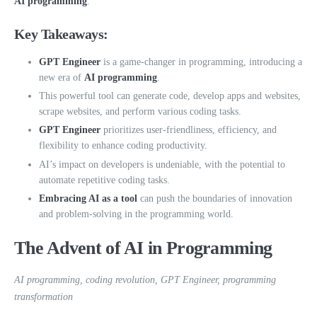
AI programming
.
Key Takeaways:
GPT Engineer
is a game-changer in programming, introducing a
new era of
AI programming
.
This powerful tool can generate code, develop apps and websites,
scrape websites, and perform various coding tasks.
GPT Engineer
prioritizes user-friendliness, efficiency, and
flexibility to enhance coding productivity.
AI’s impact on developers is undeniable, with the potential to
automate repetitive coding tasks.
Embracing AI as a tool
can push the boundaries of innovation
and problem-solving in the programming world.
The Advent of AI in Programming
AI programming, coding revolution, GPT Engineer, programming
transformation