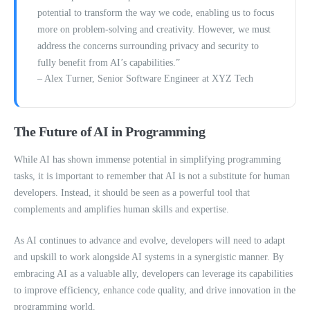
potential to transform the way we code, enabling us to focus
more on problem-solving and creativity. However, we must
address the concerns surrounding privacy and security to
fully benefit from AI’s capabilities.”
– Alex Turner, Senior Software Engineer at XYZ Tech
The Future of AI in Programming
While AI has shown immense potential in simplifying programming
tasks, it is important to remember that AI is not a substitute for human
developers. Instead, it should be seen as a powerful tool that
complements and amplifies human skills and expertise.
As AI continues to advance and evolve, developers will need to adapt
and upskill to work alongside AI systems in a synergistic manner. By
embracing AI as a valuable ally, developers can leverage its capabilities
to improve efficiency, enhance code quality, and drive innovation in the
programming world.