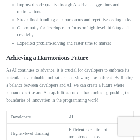
Improved code quality through AI-driven suggestions and
optimizations
Streamlined handling of monotonous and repetitive coding tasks
Opportunity for developers to focus on high-level thinking and
creativity
Expedited problem-solving and faster time to market
Achieving a Harmonious Future
As AI continues to advance, it is crucial for developers to embrace its
potential as a valuable tool rather than viewing it as a threat. By finding
a balance between developers and AI, we can create a future where
human expertise and AI capabilities coexist harmoniously, pushing the
boundaries of innovation in the programming world.
Developers
AI
Efficient execution of
Higher-level thinking
monotonous tasks