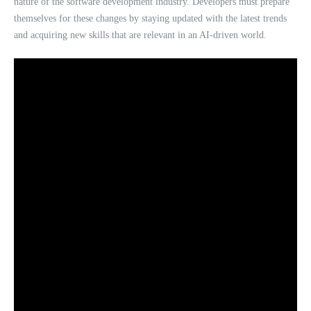
nature of the software development industry. Developers must prepare
themselves for these changes by staying updated with the latest trends
and acquiring new skills that are relevant in an AI-driven world.