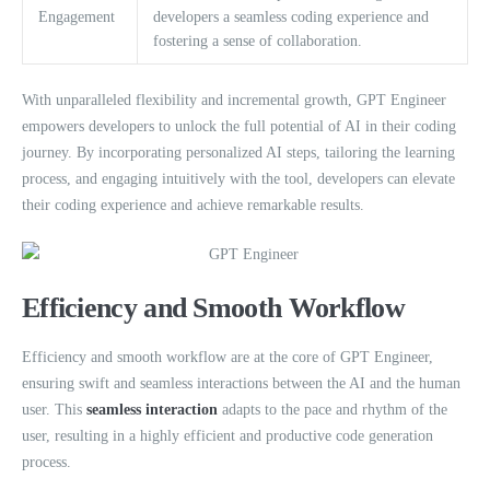
Engagement
developers a seamless coding experience and
fostering a sense of collaboration.
With unparalleled flexibility and incremental growth, GPT Engineer
empowers developers to unlock the full potential of AI in their coding
journey. By incorporating personalized AI steps, tailoring the learning
process, and engaging intuitively with the tool, developers can elevate
their coding experience and achieve remarkable results.
Efficiency and Smooth Workflow
Efficiency and smooth workflow are at the core of GPT Engineer,
ensuring swift and seamless interactions between the AI and the human
user. This
seamless interaction
adapts to the pace and rhythm of the
user, resulting in a highly efficient and productive code generation
process.