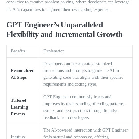
conducive to creative problem-solving, where developers can leverage
the AI’s capabilities to augment their own coding expertise.
GPT Engineer’s Unparalleled
Flexibility and Incremental Growth
Benefits
Explanation
Developers can incorporate customized
Personalized
instructions and prompts to guide the AI in
AI Steps
generating code that aligns with their specific
requirements and coding style.
GPT Engineer continuously learns and
Tailored
improves its understanding of coding patterns,
Learning
syntax, and best practices through iterative
Process
feedback from developers.
The AI-powered interaction with GPT Engineer
Intuitive
feels natural and responsive, offering