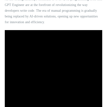
GPT Engineer are at the forefront of revolutionizing the way
developers write code. The era of manual programming is gradually
being replaced by AI-driven solutions, opening up new opportunities
for innovation and efficiency.