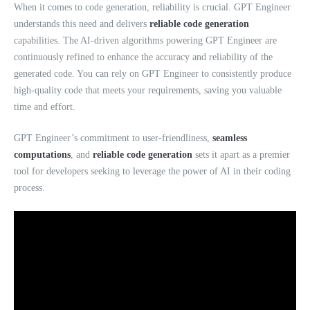
When it comes to code generation, reliability is crucial. GPT Engineer
understands this need and delivers
reliable code generation
capabilities. The AI-driven algorithms powering GPT Engineer are
continuously refined to enhance the accuracy and reliability of the
generated code. You can rely on GPT Engineer to consistently produce
high-quality code that meets your requirements, saving you valuable
time and effort.
GPT Engineer’s commitment to user-friendliness,
seamless
computations
, and
reliable code generation
sets it apart as a premier
tool for developers seeking to leverage the power of AI in their coding
process.