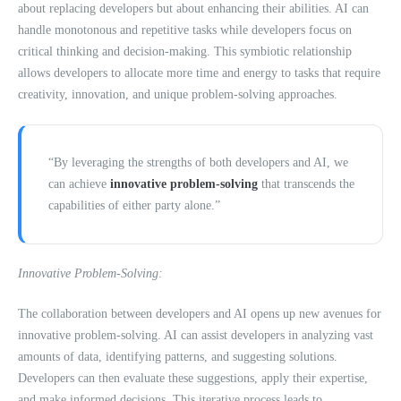
about replacing developers but about enhancing their abilities. AI can
handle monotonous and repetitive tasks while developers focus on
critical thinking and decision-making. This symbiotic relationship
allows developers to allocate more time and energy to tasks that require
creativity, innovation, and unique problem-solving approaches.
“By leveraging the strengths of both developers and AI, we
can achieve
innovative problem-solving
that transcends the
capabilities of either party alone.”
Innovative Problem-Solving:
The collaboration between developers and AI opens up new avenues for
innovative problem-solving. AI can assist developers in analyzing vast
amounts of data, identifying patterns, and suggesting solutions.
Developers can then evaluate these suggestions, apply their expertise,
and make informed decisions. This iterative process leads to