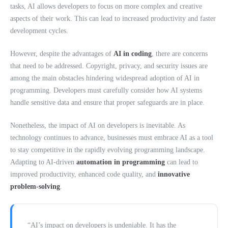
tasks, AI allows developers to focus on more complex and creative
aspects of their work. This can lead to increased productivity and faster
development cycles.
However, despite the advantages of
AI in coding
, there are concerns
that need to be addressed. Copyright, privacy, and security issues are
among the main obstacles hindering widespread adoption of AI in
programming. Developers must carefully consider how AI systems
handle sensitive data and ensure that proper safeguards are in place.
Nonetheless, the impact of AI on developers is inevitable. As
technology continues to advance, businesses must embrace AI as a tool
to stay competitive in the rapidly evolving programming landscape.
Adapting to AI-driven
automation in programming
can lead to
improved productivity, enhanced code quality, and
innovative
problem-solving
.
“AI’s impact on developers is undeniable. It has the