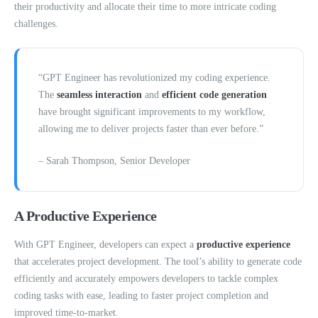
their productivity and allocate their time to more intricate coding
challenges.
“GPT Engineer has revolutionized my coding experience.
The
seamless interaction
and
efficient code generation
have brought significant improvements to my workflow,
allowing me to deliver projects faster than ever before.”
– Sarah Thompson, Senior Developer
A Productive Experience
With GPT Engineer, developers can expect a
productive experience
that accelerates project development. The tool’s ability to generate code
efficiently and accurately empowers developers to tackle complex
coding tasks with ease, leading to faster project completion and
improved time-to-market.