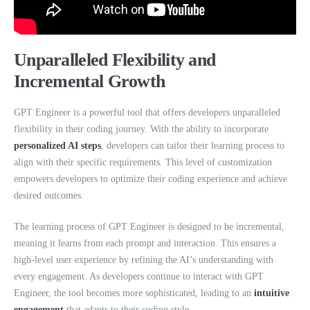
Unparalleled Flexibility and
Incremental Growth
GPT Engineer is a powerful tool that offers developers unparalleled
flexibility in their coding journey. With the ability to incorporate
personalized AI steps
, developers can tailor their learning process to
align with their specific requirements. This level of customization
empowers developers to optimize their coding experience and achieve
desired outcomes.
The learning process of GPT Engineer is designed to be incremental,
meaning it learns from each prompt and interaction. This ensures a
high-level user experience by refining the AI’s understanding with
every engagement. As developers continue to interact with GPT
Engineer, the tool becomes more sophisticated, leading to an
intuitive
engagement
that adapts to their coding style.